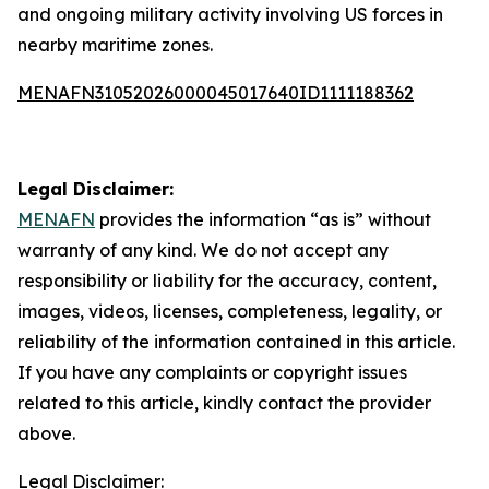
and ongoing military activity involving US forces in
nearby maritime zones.
MENAFN31052026000045017640ID1111188362
Legal Disclaimer:
MENAFN
provides the information “as is” without
warranty of any kind. We do not accept any
responsibility or liability for the accuracy, content,
images, videos, licenses, completeness, legality, or
reliability of the information contained in this article.
If you have any complaints or copyright issues
related to this article, kindly contact the provider
above.
Legal Disclaimer: