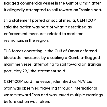
flagged commercial vessel in the Gulf of Oman after
it allegedly attempted to sail toward an Iranian port.
In a statement posted on social media, CENTCOM
said the action was part of what it described as
enforcement measures related to maritime
restrictions in the region.
“US forces operating in the Gulf of Oman enforced
blockade measures by disabling a Gambia-flagged
maritime vessel attempting to sail toward an Iranian
port, May 29,” the statement said.
CENTCOM said the vessel, identified as M/V Lian
Star, was observed traveling through international
waters toward Iran and was issued multiple warnings
before action was taken.