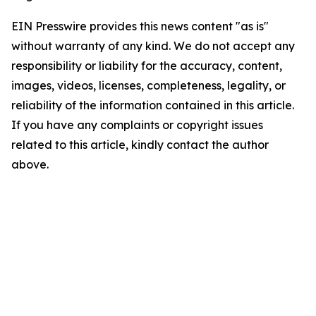
EIN Presswire provides this news content "as is"
without warranty of any kind. We do not accept any
responsibility or liability for the accuracy, content,
images, videos, licenses, completeness, legality, or
reliability of the information contained in this article.
If you have any complaints or copyright issues
related to this article, kindly contact the author
above.