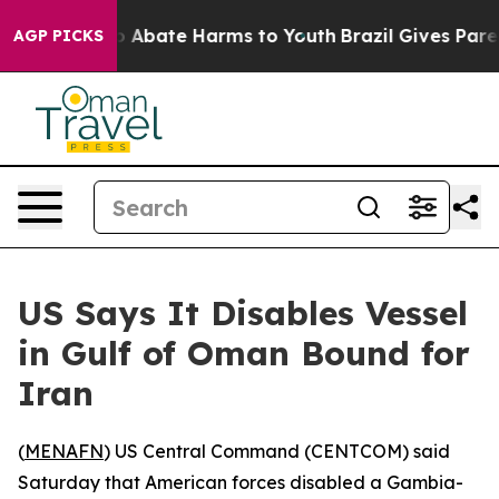
lion Fund to Abate Harms to Youth
Brazil Gives Parent
AGP PICKS
US Says It Disables Vessel
in Gulf of Oman Bound for
Iran
(
MENAFN
) US Central Command (CENTCOM) said
Saturday that American forces disabled a Gambia-