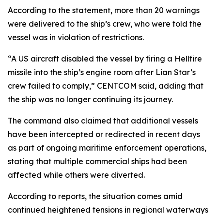
According to the statement, more than 20 warnings
were delivered to the ship’s crew, who were told the
vessel was in violation of restrictions.
“A US aircraft disabled the vessel by firing a Hellfire
missile into the ship’s engine room after Lian Star’s
crew failed to comply,” CENTCOM said, adding that
the ship was no longer continuing its journey.
The command also claimed that additional vessels
have been intercepted or redirected in recent days
as part of ongoing maritime enforcement operations,
stating that multiple commercial ships had been
affected while others were diverted.
According to reports, the situation comes amid
continued heightened tensions in regional waterways