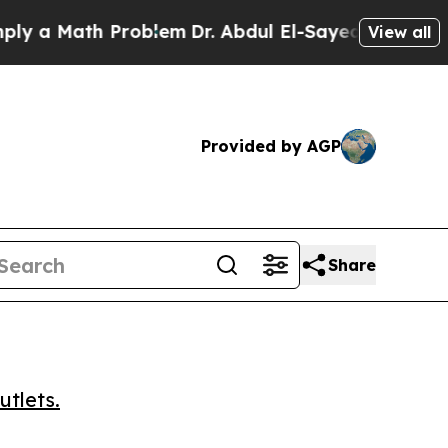
a Math Problem
Dr. Abdul El-Sayed on Historic Mic
View all
Provided by AGP
Share
utlets.