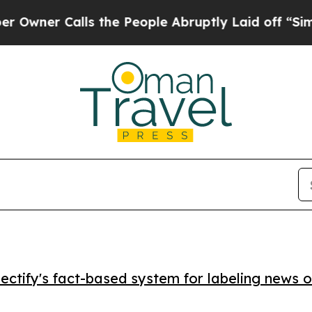
r Calls the People Abruptly Laid off “Simply 
ctify's fact-based system for labeling news o