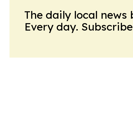
The daily local news 
Every day. Subscribe