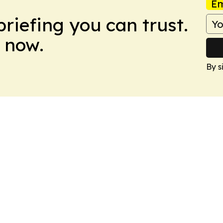
Em
briefing you can trust.
 now.
By s