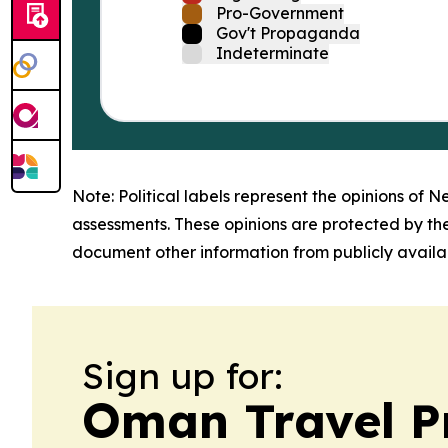
Pro-Government
Gov't Propaganda
Indeterminate
Note: Political labels represent the opinions of N
assessments. These opinions are protected by th
document other information from publicly availab
Sign up for:
Oman Travel P