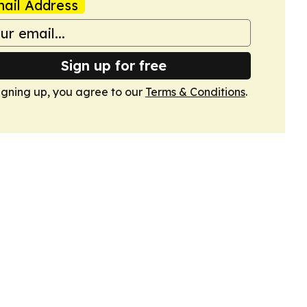
ail Address
Sign up for free
igning up, you agree to our
Terms & Conditions
.