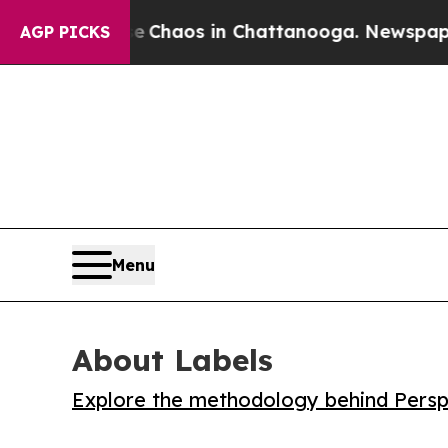
l Collapse
Chaos in Chattanooga. Newspaper Owne
AGP PICKS
Menu
About Labels
Explore the methodology behind Perspe