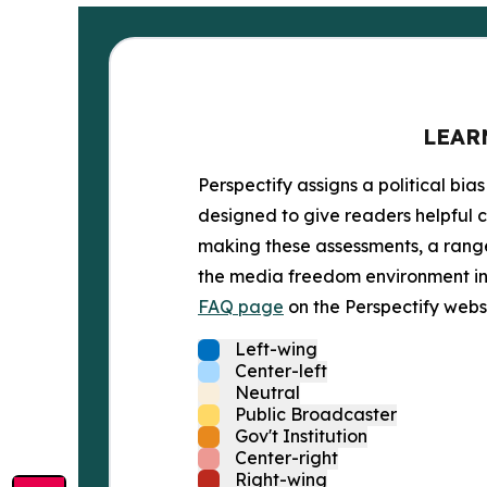
LEAR
Perspectify assigns a political bias
designed to give readers helpful c
making these assessments, a range 
the media freedom environment in t
FAQ page
on the Perspectify websi
Left-wing
Center-left
Neutral
Public Broadcaster
Gov't Institution
Center-right
Right-wing