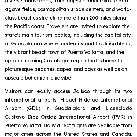
diverse landscapes, from majestic mountains to arid
agave fields, cosmopolitan urban centers, and world-
class beaches stretching more than 200 miles along
the Pacific coast. Travelers are invited to explore the
state’s main tourism locales, including the capital city
of Guadalajara where modernity and tradition blend,
the vibrant beach town of Puerto Vallarta, and the
up-and-coming Costalegre region that is home to
picturesque beaches, capes, and bays as well as an
upscale bohemian-chic vibe.
Visitors can easily access Jalisco through its two
international airports: Miguel Hidalgo International
Airport (GDL) in Guadalajara and Licenciado
Gustavo Díaz Ordaz International Airport (PVR) in
Puerto Vallarta. Daily direct flights are available from
major cities across the United States and Canada.