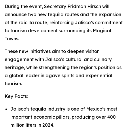
During the event, Secretary Fridman Hirsch will
announce two new tequila routes and the expansion
of the raicilla route, reinforcing Jalisco’s commitment
to tourism development surrounding its Magical
Towns.
These new initiatives aim to deepen visitor
engagement with Jalisco’s cultural and culinary
heritage, while strengthening the region’s position as
a global leader in agave spirits and experiential
tourism.
Key Facts:
Jalisco’s tequila industry is one of Mexico’s most
important economic pillars, producing over 400
million liters in 2024.