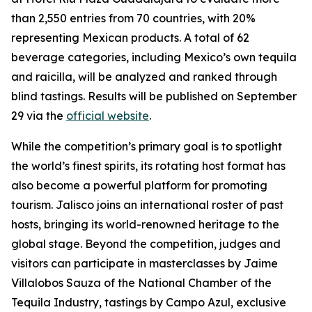
than 2,550 entries from 70 countries, with 20%
representing Mexican products. A total of 62
beverage categories, including Mexico’s own tequila
and raicilla, will be analyzed and ranked through
blind tastings. Results will be published on September
29 via the
official website
.
While the competition’s primary goal is to spotlight
the world’s finest spirits, its rotating host format has
also become a powerful platform for promoting
tourism. Jalisco joins an international roster of past
hosts, bringing its world-renowned heritage to the
global stage. Beyond the competition, judges and
visitors can participate in masterclasses by Jaime
Villalobos Sauza of the National Chamber of the
Tequila Industry, tastings by Campo Azul, exclusive