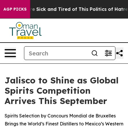
le Are Sick and Tired of This Politics of Hatred”
The S
AGP PICKS
Jalisco to Shine as Global
Spirits Competition
Arrives This September
Spirits Selection by Concours Mondial de Bruxelles
Brings the World’s Finest Distillers to Mexico’s Western