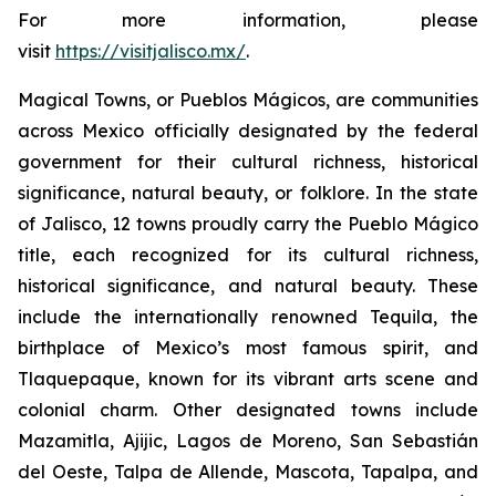
For more information, please
visit
https://visitjalisco.mx/
.
Magical Towns, or Pueblos Mágicos, are communities
across Mexico officially designated by the federal
government for their cultural richness, historical
significance, natural beauty, or folklore. In the state
of Jalisco, 12 towns proudly carry the Pueblo Mágico
title, each recognized for its cultural richness,
historical significance, and natural beauty. These
include the internationally renowned Tequila, the
birthplace of Mexico’s most famous spirit, and
Tlaquepaque, known for its vibrant arts scene and
colonial charm. Other designated towns include
Mazamitla, Ajijic, Lagos de Moreno, San Sebastián
del Oeste, Talpa de Allende, Mascota, Tapalpa, and