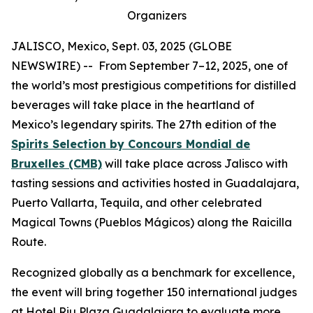
Organizers
JALISCO, Mexico, Sept. 03, 2025 (GLOBE
NEWSWIRE) -- From September 7–12, 2025, one of
the world’s most prestigious competitions for distilled
beverages will take place in the heartland of
Mexico’s legendary spirits. The 27th edition of the
Spirits Selection by Concours Mondial de
Bruxelles (CMB)
will take place across Jalisco with
tasting sessions and activities hosted in Guadalajara,
Puerto Vallarta, Tequila, and other celebrated
Magical Towns (Pueblos Mágicos) along the Raicilla
Route.
Recognized globally as a benchmark for excellence,
the event will bring together 150 international judges
at Hotel Riu Plaza Guadalajara to evaluate more