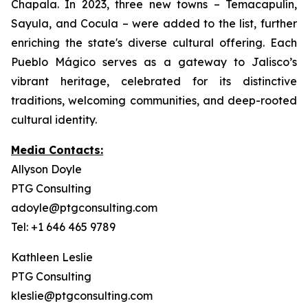
Chapala. In 2023, three new towns – Temacapulín,
Sayula, and Cocula – were added to the list, further
enriching the state's diverse cultural offering. Each
Pueblo Mágico serves as a gateway to Jalisco’s
vibrant heritage, celebrated for its distinctive
traditions, welcoming communities, and deep-rooted
cultural identity.
Media Contacts:
Allyson Doyle
PTG Consulting
adoyle@ptgconsulting.com
Tel: +1 646 465 9789
Kathleen Leslie
PTG Consulting
kleslie@ptgconsulting.com