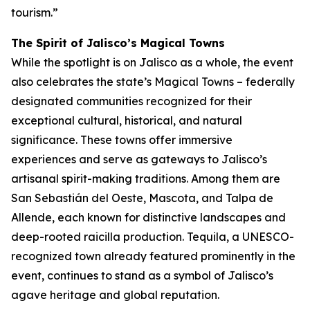
tourism.”
The Spirit of Jalisco’s Magical Towns
While the spotlight is on Jalisco as a whole, the event
also celebrates the state’s Magical Towns – federally
designated communities recognized for their
exceptional cultural, historical, and natural
significance. These towns offer immersive
experiences and serve as gateways to Jalisco’s
artisanal spirit-making traditions. Among them are
San Sebastián del Oeste, Mascota, and Talpa de
Allende, each known for distinctive landscapes and
deep-rooted raicilla production. Tequila, a UNESCO-
recognized town already featured prominently in the
event, continues to stand as a symbol of Jalisco’s
agave heritage and global reputation.