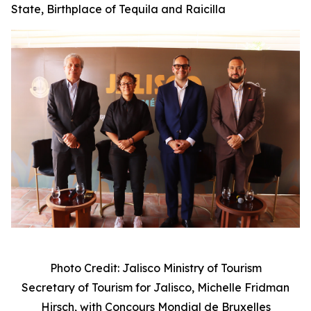
State, Birthplace of Tequila and Raicilla
Photo Credit: Jalisco Ministry of Tourism
Secretary of Tourism for Jalisco, Michelle Fridman
Hirsch, with
Concours Mondial de Bruxelles