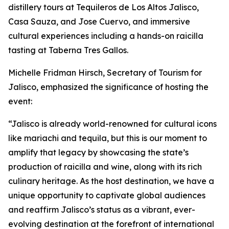
distillery tours at Tequileros de Los Altos Jalisco,
Casa Sauza, and Jose Cuervo, and immersive
cultural experiences including a hands-on raicilla
tasting at Taberna Tres Gallos.
Michelle Fridman Hirsch, Secretary of Tourism for
Jalisco, emphasized the significance of hosting the
event:
“Jalisco is already world-renowned for cultural icons
like mariachi and tequila, but this is our moment to
amplify that legacy by showcasing the state’s
production of raicilla and wine, along with its rich
culinary heritage. As the host destination, we have a
unique opportunity to captivate global audiences
and reaffirm Jalisco’s status as a vibrant, ever-
evolving destination at the forefront of international