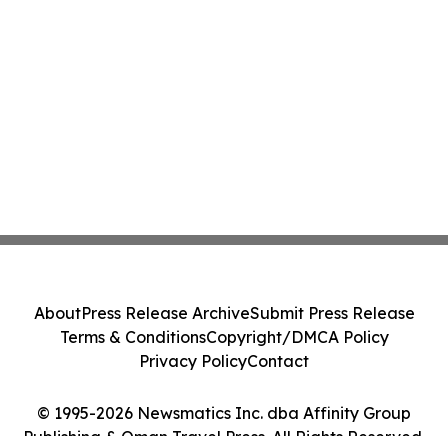
About
Press Release Archive
Submit Press Release
Terms & Conditions
Copyright/DMCA Policy
Privacy Policy
Contact
© 1995-2026 Newsmatics Inc. dba Affinity Group
Publishing & Oman Travel Press. All Rights Reserved.