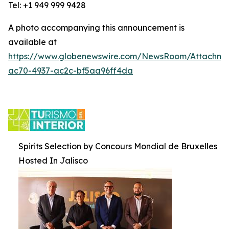
Tel: +1 949 999 9428
A photo accompanying this announcement is
available at
https://www.globenewswire.com/NewsRoom/Attachm
ac70-4937-ac2c-bf5aa96ff4da
Spirits Selection by Concours Mondial de Bruxelles
Hosted In Jalisco