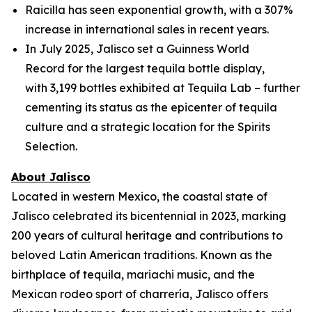
Raicilla has seen exponential growth, with a 307%
increase in international sales in recent years.
In July 2025, Jalisco set a Guinness World
Record for the largest tequila bottle display,
with 3,199 bottles exhibited at Tequila Lab – further
cementing its status as the epicenter of tequila
culture and a strategic location for the Spirits
Selection.
About Jalisco
Located in western Mexico, the coastal state of
Jalisco celebrated its bicentennial in 2023, marking
200 years of cultural heritage and contributions to
beloved Latin American traditions. Known as the
birthplace of tequila, mariachi music, and the
Mexican rodeo sport of charrería, Jalisco offers