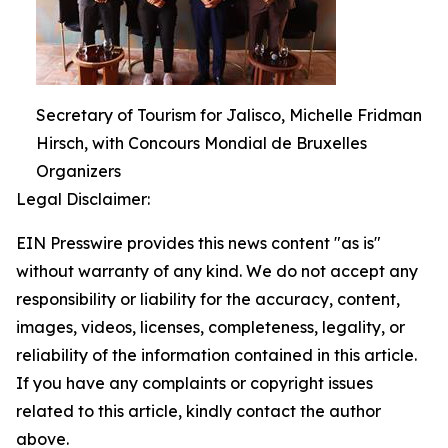
Secretary of Tourism for Jalisco, Michelle Fridman
Hirsch, with Concours Mondial de Bruxelles
Organizers
Legal Disclaimer:
EIN Presswire provides this news content "as is"
without warranty of any kind. We do not accept any
responsibility or liability for the accuracy, content,
images, videos, licenses, completeness, legality, or
reliability of the information contained in this article.
If you have any complaints or copyright issues
related to this article, kindly contact the author
above.