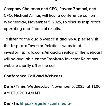
Company Chairman and CEO, Payam Zamani, and
CFO, Michael Arthur, will host a conference call on
Wednesday, November 5, 2025, to discuss Inspirato's
operating and financial results.
To listen to the audio webcast and Q&A, please visit
the Inspirato Investor Relations website at
investor.inspirato.com. An audio replay of the webcast
will be available on the Inspirato Investor Relations
website shortly after the call.
Conference Call and Webcast
Date/Time:
Wednesday, November 5, 2025, at 11:00
AM ET / 9:00 AM MT
Dial-In:
https://register-conf.media-