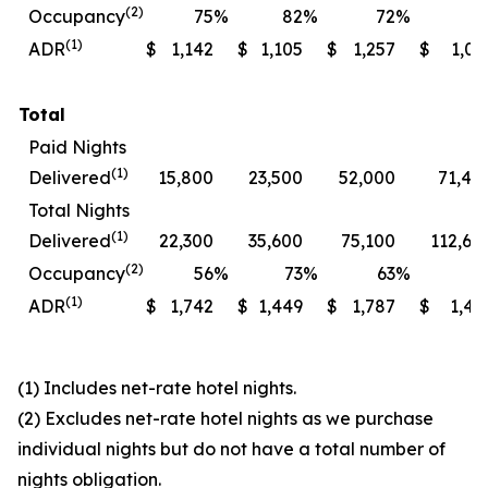
(2)
Occupancy
75
%
82
%
72
%
7
(1)
ADR
$
1,142
$
1,105
$
1,257
$
1,06
Total
Paid Nights
(1)
Delivered
15,800
23,500
52,000
71,40
Total Nights
(1)
Delivered
22,300
35,600
75,100
112,60
(2)
Occupancy
56
%
73
%
63
%
7
(1)
ADR
$
1,742
$
1,449
$
1,787
$
1,49
(1) Includes net-rate hotel nights.
(2) Excludes net-rate hotel nights as we purchase
individual nights but do not have a total number of
nights obligation.