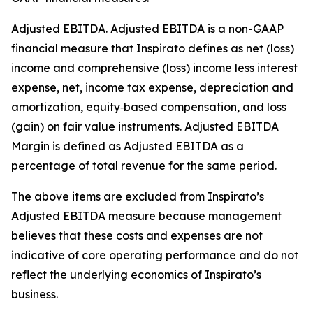
Adjusted EBITDA
.
Adjusted EBITDA is a non-GAAP
financial measure that Inspirato defines as net (loss)
income and comprehensive (loss) income less interest
expense, net, income tax expense, depreciation and
amortization, equity‑based compensation, and loss
(gain) on fair value instruments. Adjusted EBITDA
Margin is defined as Adjusted EBITDA as a
percentage of total revenue for the same period.
The above items are excluded from Inspirato’s
Adjusted EBITDA measure because management
believes that these costs and expenses are not
indicative of core operating performance and do not
reflect the underlying economics of Inspirato’s
business.