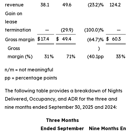
revenue
38.1
49.6
(23.2
)
%
124.2
Gain on
lease
termination
—
(29.9
)
(100.0
)
%
—
$
17.4
$
49.4
$
60.3
$
Gross margin
(64.7
)
%
Gross
)
margin (%)
31
%
71
%
(40.1
pp
33
%
n/m = not meaningful
pp = percentage points
The following table provides a breakdown of Nights
Delivered, Occupancy, and ADR for the three and
nine months ended September 30, 2025 and 2024:
Three Months
Ended September
Nine Months End