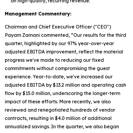
on high-quality, recurring revenue.
Management Commentary:
Chairman and Chief Executive Officer ("CEO")
Payam Zamani commented, “Our results for the third
quarter, highlighted by our 97% year-over-year
adjusted EBITDA improvement, reflect the material
progress we've made to reducing our fixed
commitments without compromising the guest
experience. Year-to-date, we've increased our
adjusted EBITDA by $13.2 million and operating cash
flow by $15.0 million, underscoring the longer-term
impact of these efforts. More recently, we also
reviewed and renegotiated hundreds of vendor
contracts, resulting in $4.0 million of additional
annualized savings. In the quarter, we also began