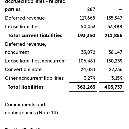
accrued liabilities - related
parties
287
—
Deferred revenue
117,668
135,347
Lease liabilities
50,053
53,488
Total current liabilities
193,350
211,856
Deferred revenue,
noncurrent
35,072
36,147
Lease liabilities, noncurrent
106,481
130,239
Convertible note
24,081
22,336
Other noncurrent liabilities
3,279
3,159
Total liabilities
362,263
403,737
Commitments and
contingencies (Note 14)