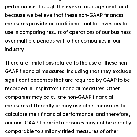
performance through the eyes of management, and
because we believe that these non-GAAP financial
measures provide an additional tool for investors to
use in comparing results of operations of our business
over multiple periods with other companies in our
industry.
There are limitations related to the use of these non-
GAAP financial measures, including that they exclude
significant expenses that are required by GAAP to be
recorded in Inspirato’s financial measures. Other
companies may calculate non-GAAP financial
measures differently or may use other measures to
calculate their financial performance, and therefore,
our non-GAAP financial measures may not be directly
comparable to similarly titled measures of other