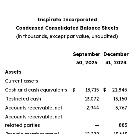
Inspirato Incorporated
Condensed Consolidated Balance Sheets
(
in thousands, except par value, unaudited
)
September
December
30, 2025
31, 2024
Assets
Current assets
Cash and cash equivalents
$
13,715
$
21,845
Restricted cash
13,072
13,160
Accounts receivable, net
2,944
3,767
Accounts receivable, net –
related parties
—
883
Prepaid member travel
12,229
13,663