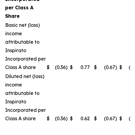
per Class A
Share
Basic net (loss)
income
attributable to
Inspirato
Incorporated per
Class A share
$
(0.36
)
$
0.77
$
(0.67
)
$
(0
Diluted net (loss)
income
attributable to
Inspirato
Incorporated per
Class A share
$
(0.36
)
$
0.62
$
(0.67
)
$
(0