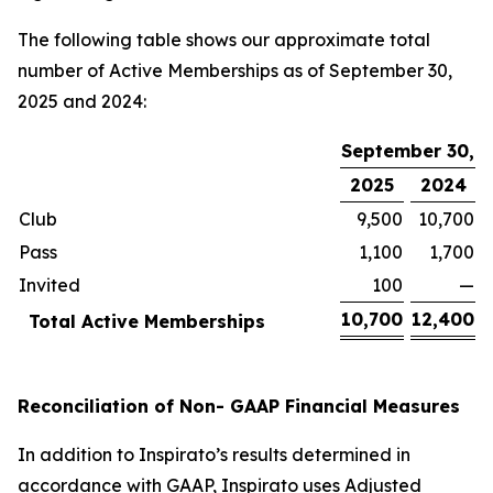
The following table shows our approximate total
number of Active Memberships as of September 30,
2025 and 2024:
September 30,
2025
2024
Club
9,500
10,700
Pass
1,100
1,700
Invited
100
—
10,700
12,400
Total Active Memberships
Reconciliation of Non- GAAP Financial Measures
In addition to Inspirato’s results determined in
accordance with GAAP, Inspirato uses Adjusted