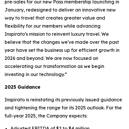
pre-sales for our new
Pass
membership launching in
January, redesigned to deliver an innovative new
way to travel that creates greater value and
flexibility for our members while advancing
Inspirato’s mission to reinvent luxury travel. We
believe that the changes we've made over the past
year have set the business up for efficient growth in
2026 and beyond. We are now focused on
accelerating our transformation as we begin
investing in our technology.”
2025 Guidance
Inspirato is reinstating its previously issued guidance
and tightening the range for its 2025 outlook. For the
full-year 2025, the Company expects:
Adjusted EBITDA of $2 to $4 million