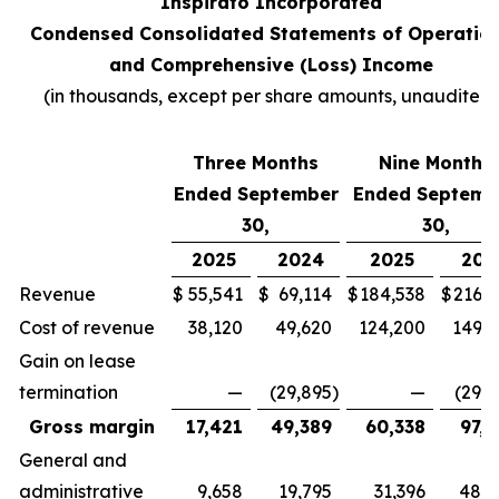
Inspirato Incorporated
Condensed Consolidated Statements of Operatio
and Comprehensive (Loss) Income
(
in thousands, except per share amounts, unaudited
)
Three Months
Nine Months
Ended September
Ended Septemb
30,
30,
2025
2024
2025
202
Revenue
$
55,541
$
69,114
$
184,538
$
216,7
Cost of revenue
38,120
49,620
124,200
149,3
Gain on lease
termination
—
(29,895
)
—
(29,8
Gross margin
17,421
49,389
60,338
97,2
General and
administrative
9,658
19,795
31,396
48,4