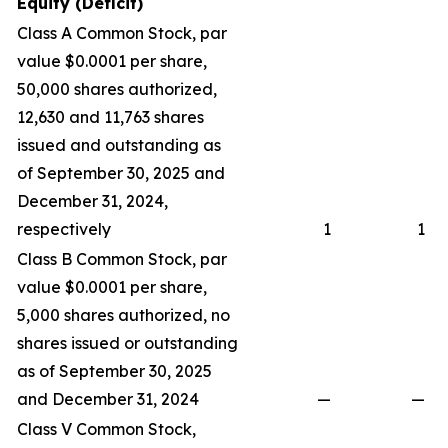
Equity (Deficit)
Class A Common Stock, par
value $0.0001 per share,
50,000 shares authorized,
12,630 and 11,763 shares
issued and outstanding as
of September 30, 2025 and
December 31, 2024,
respectively
1
1
Class B Common Stock, par
value $0.0001 per share,
5,000 shares authorized, no
shares issued or outstanding
as of September 30, 2025
and December 31, 2024
—
—
Class V Common Stock,