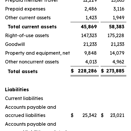
Prepaid expenses
2,486
3,116
Other current assets
1,423
1,949
Total current assets
45,869
58,383
Right-of-use assets
147,323
175,228
Goodwill
21,233
21,233
Property and equipment, net
9,848
14,079
Other noncurrent assets
4,013
4,962
$
228,286
$
273,885
Total assets
Liabilities
Current liabilities
Accounts payable and
accrued liabilities
$
25,342
$
23,021
Accounts payable and