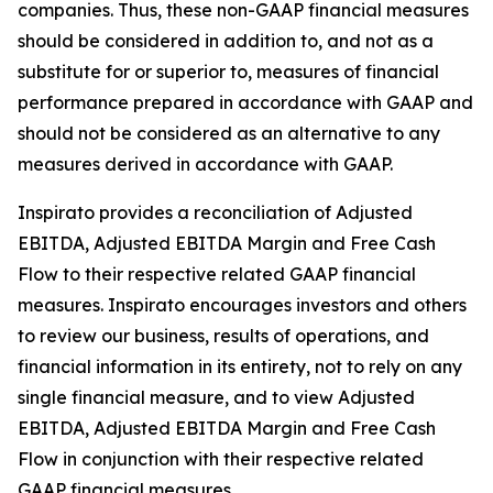
companies. Thus, these non-GAAP financial measures
should be considered in addition to, and not as a
substitute for or superior to, measures of financial
performance prepared in accordance with GAAP and
should not be considered as an alternative to any
measures derived in accordance with GAAP.
Inspirato provides a reconciliation of Adjusted
EBITDA, Adjusted EBITDA Margin and Free Cash
Flow to their respective related GAAP financial
measures. Inspirato encourages investors and others
to review our business, results of operations, and
financial information in its entirety, not to rely on any
single financial measure, and to view Adjusted
EBITDA, Adjusted EBITDA Margin and Free Cash
Flow in conjunction with their respective related
GAAP financial measures.