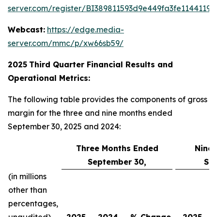
server.com/register/BI389811593d9e449fa3fe11441198
Webcast:
https://edge.media-
server.com/mmc/p/xw66sb59/
2025
Third
Quarter Financial Results and
Operational Metrics:
The following table provides the components of gross
margin for the three and nine months ended
September 30, 2025 and 2024:
Three Months Ended
Nine
September 30,
Se
(in millions
other than
percentages,
unaudited)
2025
2024
% Change
2025