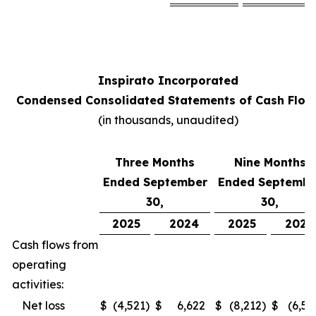
Inspirato Incorporated
Condensed Consolidated Statements of Cash Flow
(
in thousands, unaudited
)
Three Months
Nine Months
Ended September
Ended Septembe
30,
30,
2025
2024
2025
2024
Cash flows from
operating
activities:
Net loss
$
(4,521
)
$
6,622
$
(8,212
)
$
(6,52