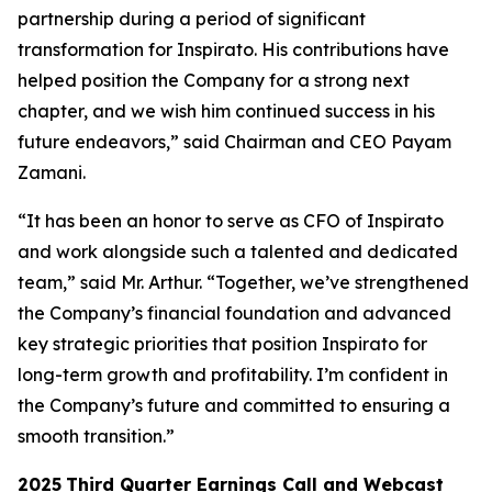
partnership during a period of significant
transformation for Inspirato. His contributions have
helped position the Company for a strong next
chapter, and we wish him continued success in his
future endeavors,” said Chairman and CEO Payam
Zamani.
“It has been an honor to serve as CFO of Inspirato
and work alongside such a talented and dedicated
team,” said Mr. Arthur. “Together, we’ve strengthened
the Company’s financial foundation and advanced
key strategic priorities that position Inspirato for
long-term growth and profitability. I’m confident in
the Company’s future and committed to ensuring a
smooth transition.”
2025
Third
Quarter Earnings Call and Webcast