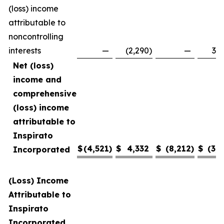
(loss) income
attributable to
noncontrolling
interests
—
(2,290
)
—
3,4
Net (loss)
income and
comprehensive
(loss) income
attributable to
Inspirato
$
(4,521
)
$
4,332
$
(8,212
)
$
(3,1
Incorporated
(Loss) Income
Attributable to
Inspirato
Incorporated