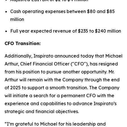
Cash operating expenses between $80 and $85
million
Full year expected revenue of $235 to $240 million
CFO Transition:
Additionally, Inspirato announced today that Michael
Arthur, Chief Financial Officer ("CFO"), has resigned
from his position to pursue another opportunity. Mr.
Arthur will remain with the Company through the end
of 2025 to support a smooth transition. The Company
will initiate a search for a permanent CFO with the
experience and capabilities to advance Inspirato’s
strategic and financial objectives.
“I’m grateful to Michael for his leadership and