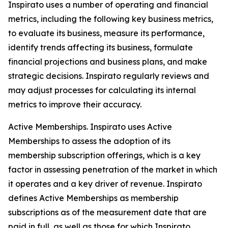
Inspirato uses a number of operating and financial
metrics, including the following key business metrics,
to evaluate its business, measure its performance,
identify trends affecting its business, formulate
financial projections and business plans, and make
strategic decisions. Inspirato regularly reviews and
may adjust processes for calculating its internal
metrics to improve their accuracy.
Active Memberships.
Inspirato uses Active
Memberships to assess the adoption of its
membership subscription offerings, which is a key
factor in assessing penetration of the market in which
it operates and a key driver of revenue. Inspirato
defines Active Memberships as membership
subscriptions as of the measurement date that are
paid in full, as well as those for which Inspirato