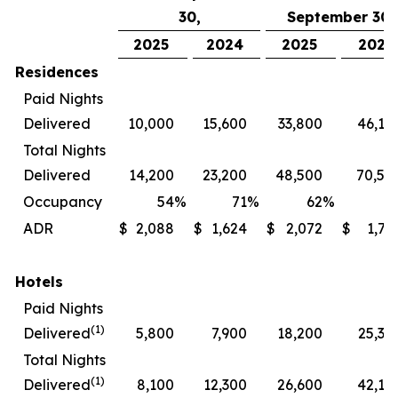
30,
September 30,
2025
2024
2025
2024
Residences
Paid Nights
Delivered
10,000
15,600
33,800
46,10
Total Nights
Delivered
14,200
23,200
48,500
70,50
Occupancy
54
%
71
%
62
%
7
ADR
$
2,088
$
1,624
$
2,072
$
1,72
Hotels
Paid Nights
(1)
Delivered
5,800
7,900
18,200
25,30
Total Nights
(1)
Delivered
8,100
12,300
26,600
42,10