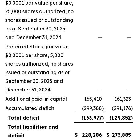
$0.0001 par value per share,
25,000 shares authorized, no
shares issued or outstanding
as of September 30, 2025
and December 31, 2024
—
—
Preferred Stock, par value
$0.0001 per share, 5,000
shares authorized, no shares
issued or outstanding as of
September 30, 2025 and
December 31, 2024
—
—
Additional paid-in capital
165,410
161,323
Accumulated deficit
(299,388
)
(291,176
)
Total deficit
(133,977
)
(129,852
)
Total liabilities and
$
228,286
$
273,885
deficit