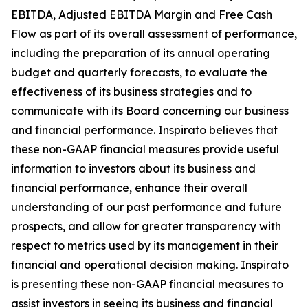
EBITDA, Adjusted EBITDA Margin and Free Cash
Flow as part of its overall assessment of performance,
including the preparation of its annual operating
budget and quarterly forecasts, to evaluate the
effectiveness of its business strategies and to
communicate with its Board concerning our business
and financial performance. Inspirato believes that
these non-GAAP financial measures provide useful
information to investors about its business and
financial performance, enhance their overall
understanding of our past performance and future
prospects, and allow for greater transparency with
respect to metrics used by its management in their
financial and operational decision making. Inspirato
is presenting these non-GAAP financial measures to
assist investors in seeing its business and financial