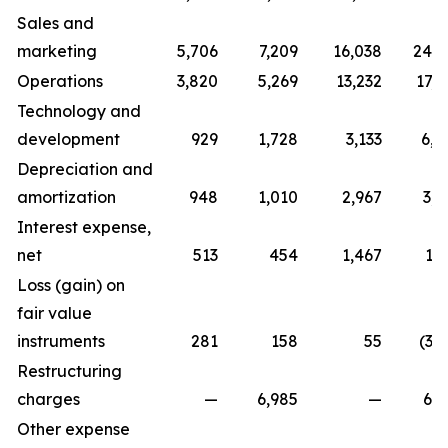
Sales and
marketing
5,706
7,209
16,038
24,7
Operations
3,820
5,269
13,232
17,0
Technology and
development
929
1,728
3,133
6,0
Depreciation and
amortization
948
1,010
2,967
3,0
Interest expense,
net
513
454
1,467
1,
Loss (gain) on
fair value
instruments
281
158
55
(3,
Restructuring
charges
—
6,985
—
6,9
Other expense