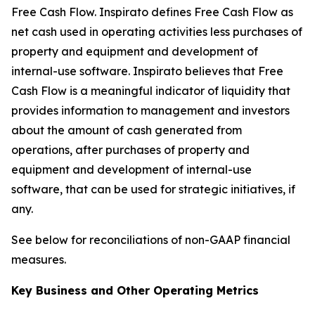
Free Cash Flow
.
Inspirato defines Free Cash Flow as
net cash used in operating activities less purchases of
property and equipment and development of
internal-use software. Inspirato believes that Free
Cash Flow is a meaningful indicator of liquidity that
provides information to management and investors
about the amount of cash generated from
operations, after purchases of property and
equipment and development of internal-use
software, that can be used for strategic initiatives, if
any.
See below for reconciliations of non-GAAP financial
measures.
Key Business and Other Operating Metrics