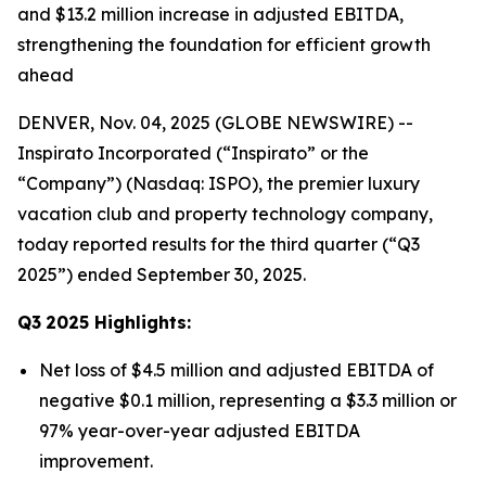
and $13.2 million increase in adjusted EBITDA,
strengthening the foundation for efficient growth
ahead
DENVER, Nov. 04, 2025 (GLOBE NEWSWIRE) --
Inspirato Incorporated (“Inspirato” or the
“Company”) (Nasdaq: ISPO), the premier luxury
vacation club and property technology company,
today reported results for the third quarter (“Q3
2025”) ended September 30, 2025.
Q3
2025
Highlights:
Net loss of $4.5 million and adjusted EBITDA of
negative $0.1 million, representing a $3.3 million or
97% year-over-year adjusted EBITDA
improvement.