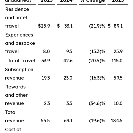
Residence
and hotel
travel
$
25.9
$
33.1
(21.9
)
%
$
89.1
$
Experiences
and bespoke
travel
8.0
9.5
(15.3
)
%
25.9
Total Travel
33.9
42.6
(20.5
)
%
115.0
Subscription
revenue
19.3
23.0
(16.3
)
%
59.5
Rewards
and other
revenue
2.3
3.5
(34.6
)
%
10.0
Total
revenue
55.5
69.1
(19.6
)
%
184.5
Cost of