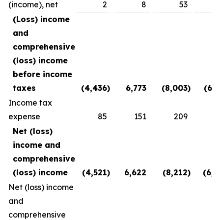
(income), net
2
8
53
(2
(Loss) income
and
comprehensive
(loss) income
before income
taxes
(4,436
)
6,773
(8,003
)
(6,1
Income tax
expense
85
151
209
3
Net (loss)
income and
comprehensive
(loss) income
(4,521
)
6,622
(8,212
)
(6,5
Net (loss) income
and
comprehensive