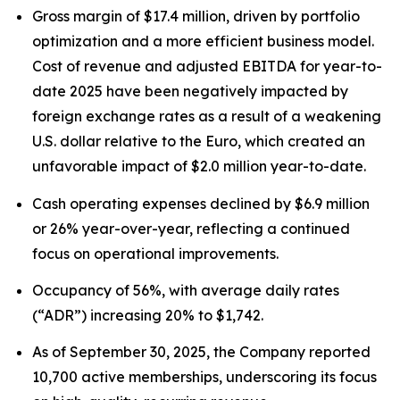
Gross margin of $17.4 million, driven by portfolio
optimization and a more efficient business model.
Cost of revenue and adjusted EBITDA for year-to-
date 2025 have been negatively impacted by
foreign exchange rates as a result of a weakening
U.S. dollar relative to the Euro, which created an
unfavorable impact of $2.0 million year-to-date.
Cash operating expenses declined by $6.9 million
or 26% year-over-year, reflecting a continued
focus on operational improvements.
Occupancy of 56%, with average daily rates
(“ADR”) increasing 20% to $1,742.
As of September 30, 2025, the Company reported
10,700 active memberships, underscoring its focus