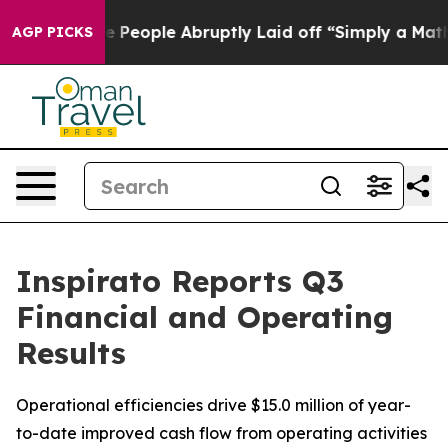
eople Abruptly Laid off “Simply a Math Problem
Dr. A
AGP PICKS
Inspirato Reports Q3
Financial and Operating
Results
Operational efficiencies drive $15.0 million of year-
to-date improved cash flow from operating activities