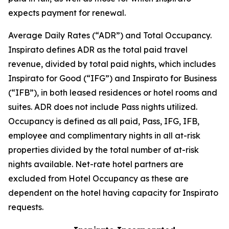
expects payment for renewal.
Average Daily Rates (“ADR”) and Total Occupancy.
Inspirato defines ADR as the total paid travel
revenue, divided by total paid nights, which includes
Inspirato for Good (“IFG”) and Inspirato for Business
(“IFB”), in both leased residences or hotel rooms and
suites. ADR does not include
Pass
nights utilized.
Occupancy is defined as all paid, Pass, IFG, IFB,
employee and complimentary nights in all at-risk
properties divided by the total number of at-risk
nights available. Net-rate hotel partners are
excluded from Hotel Occupancy as these are
dependent on the hotel having capacity for Inspirato
requests.